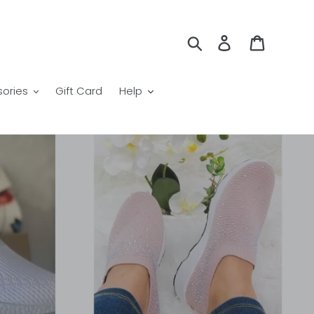
Search
Log in
Cart
ories
Gift Card
Help