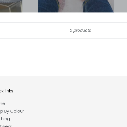
0 products
k links
me
p By Colour
thing
twear