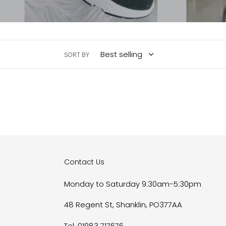
SORT BY
Contact Us
Monday to Saturday 9:30am-5:30pm
48 Regent St, Shanklin, PO377AA
Tel: 01983 717676