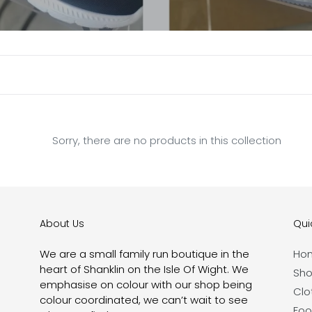
e
c
t
i
o
n
Sorry, there are no products in this collection
:
About Us
Quic
We are a small family run boutique in the
Ho
heart of Shanklin on the Isle Of Wight. We
Sho
emphasise on colour with our shop being
Clo
colour coordinated, we can’t wait to see
Foo