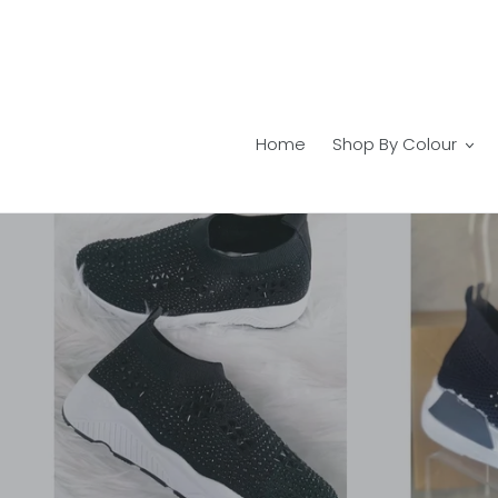
Skip
to
content
Home
Shop By Colour