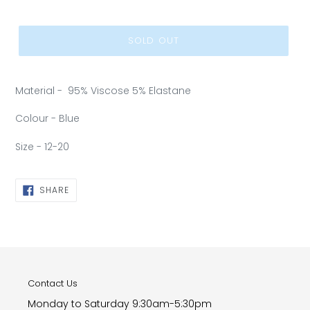
SOLD OUT
Material - 95% Viscose 5% Elastane
Colour - Blue
Size - 12-20
SHARE
SHARE
ON
FACEBOOK
Contact Us
Monday to Saturday 9:30am-5:30pm