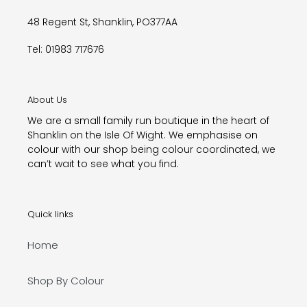
48 Regent St, Shanklin, PO377AA
Tel: 01983 717676
About Us
We are a small family run boutique in the heart of
Shanklin on the Isle Of Wight. We emphasise on
colour with our shop being colour coordinated, we
can’t wait to see what you find.
Quick links
Home
Shop By Colour