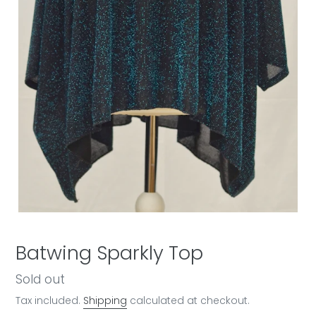
Batwing Sparkly Top
Regular
Sold out
price
Tax included.
Shipping
calculated at checkout.