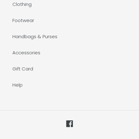
Clothing
Footwear
Handbags & Purses
Accessories
Gift Card
Help
Facebook